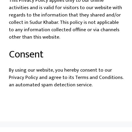
This Privacy Policy applies only to our online
activities and is valid for visitors to our website with
regards to the information that they shared and/or
collect in Sudur Khabar. This policy is not applicable
to any information collected offline or via channels
other than this website.
Consent
By using our website, you hereby consent to our
Privacy Policy and agree to its Terms and Conditions.
an automated spam detection service.