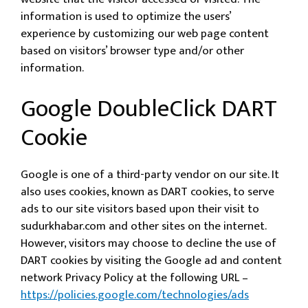
information is used to optimize the users’
experience by customizing our web page content
based on visitors’ browser type and/or other
information.
Google DoubleClick DART
Cookie
Google is one of a third-party vendor on our site. It
also uses cookies, known as DART cookies, to serve
ads to our site visitors based upon their visit to
sudurkhabar.com and other sites on the internet.
However, visitors may choose to decline the use of
DART cookies by visiting the Google ad and content
network Privacy Policy at the following URL –
https://policies.google.com/technologies/ads