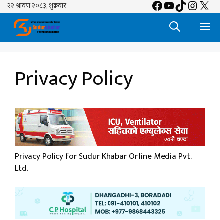
Facebook
YouTube
TikTok
Insta
X
Skip
to
M
content
Privacy Policy
Privacy Policy for Sudur Khabar Online Media Pvt.
Ltd.