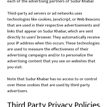
each of the advertising partners of Sudur Khabar.
Third-party ad servers or ad networks uses
technologies like cookies, JavaScript, or Web Beacons
that are used in their respective advertisements and
links that appear on Sudur Khabar, which are sent
directly to users’ browser. They automatically receive
your IP address when this occurs. These technologies
are used to measure the effectiveness of their
advertising campaigns and/or to personalize the
advertising content that you see on websites that
you visit.
Note that Sudur Khabar has no access to or control
over these cookies that are used by third-party
advertisers.
Third Party Privacy Policies