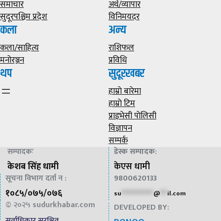
समाचार
अर्थ/व्यापार
सुदूरपश्चिम प्रदेश
विनिमयदर
कला
अन्य
कला/साहित्य
राशिफल
मनोरञ्जन
प्रविधि
थप
सुदूरखबर
हाम्राे बारेमा
हाम्राे टिम
प्राइभेसी पाेलिसी
विज्ञापन
सम्पर्क
सम्पादकः
डेस्क सम्पादक
:
केशब सिंह धामी
केएस धामी
सूचना विभाग दर्ता न :
9800620133
१०८५/०७५/०७६
su
*************
@
***
il.com
© २०२५
sudurkhabar.com
DEVELOPED BY:
सर्वाधिकार सुरक्षित