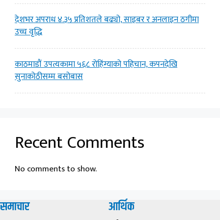
देशभर अपराध ४.३५ प्रतिशतले बढ्यो, साइबर र अनलाइन ठगीमा
उच्च वृद्धि
काठमाडौं उपत्यकामा ५६८ रोहिंग्याको पहिचान, कपनदेखि
सुनाकोठीसम्म बसोबास
Recent Comments
No comments to show.
समाचार
आर्थिक