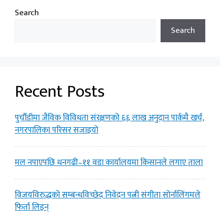
Search
Search
Recent Posts
पुर्चौडीमा जैविक विविधता संरक्षणको ६६ लाख अनुदान पार्कमै खर्च,
नगरपालिका परिसर सजाइयो
मल नपाएपछि धनगढी–११ वडा कार्यालयमा किसानले लगाए ताला
विजयविरुद्धको सम्बन्धविच्छेद निवेदन पत्नी संगीता सोर्नालिंगमले
फिर्ता लिइन्