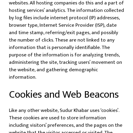
websites. All hosting companies do this and a part of
hosting services’ analytics. The information collected
by log files include internet protocol (IP) addresses,
browser type, Internet Service Provider (ISP), date
and time stamp, referring/exit pages, and possibly
the number of clicks. These are not linked to any
information that is personally identifiable. The
purpose of the information is for analyzing trends,
administering the site, tracking users’ movement on
the website, and gathering demographic
information.
Cookies and Web Beacons
Like any other website, Sudur Khabar uses ‘cookies’.
These cookies are used to store information
including visitors’ preferences, and the pages on the
website that the visitor accessed or visited. The