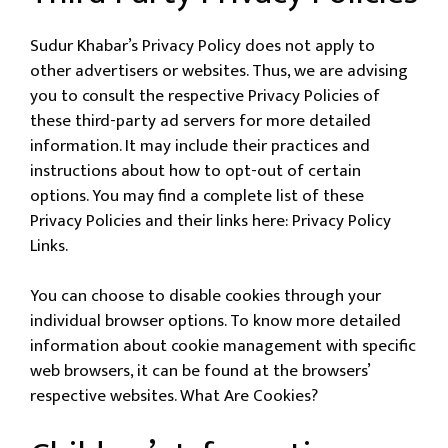
Sudur Khabar’s Privacy Policy does not apply to
other advertisers or websites. Thus, we are advising
you to consult the respective Privacy Policies of
these third-party ad servers for more detailed
information. It may include their practices and
instructions about how to opt-out of certain
options. You may find a complete list of these
Privacy Policies and their links here: Privacy Policy
Links.
You can choose to disable cookies through your
individual browser options. To know more detailed
information about cookie management with specific
web browsers, it can be found at the browsers’
respective websites. What Are Cookies?