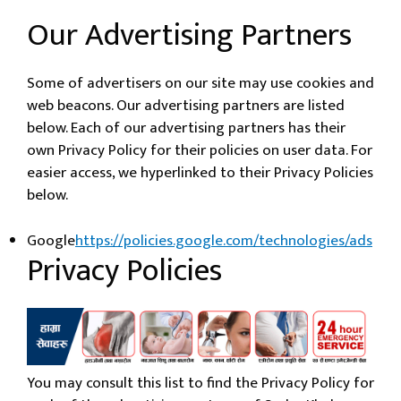
Our Advertising Partners
Some of advertisers on our site may use cookies and
web beacons. Our advertising partners are listed
below. Each of our advertising partners has their
own Privacy Policy for their policies on user data. For
easier access, we hyperlinked to their Privacy Policies
below.
Google
https://policies.google.com/technologies/ads
Privacy Policies
You may consult this list to find the Privacy Policy for