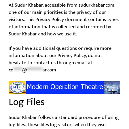
At Sudur Khabar, accessible from sudurkhabar.com,
one of our main priorities is the privacy of our
visitors. This Privacy Policy document contains types
of information that is collected and recorded by
Sudur Khabar and how we use it.
If you have additional questions or require more
information about our Privacy Policy, do not
hesitate to contact us through email at
co
*****
@
*********
ar.com
Log Files
Sudur Khabar follows a standard procedure of using
log files. These files log visitors when they visit