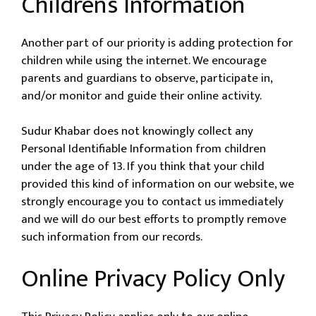
Children’s Information
Another part of our priority is adding protection for
children while using the internet. We encourage
parents and guardians to observe, participate in,
and/or monitor and guide their online activity.
Sudur Khabar does not knowingly collect any
Personal Identifiable Information from children
under the age of 13. If you think that your child
provided this kind of information on our website, we
strongly encourage you to contact us immediately
and we will do our best efforts to promptly remove
such information from our records.
Online Privacy Policy Only